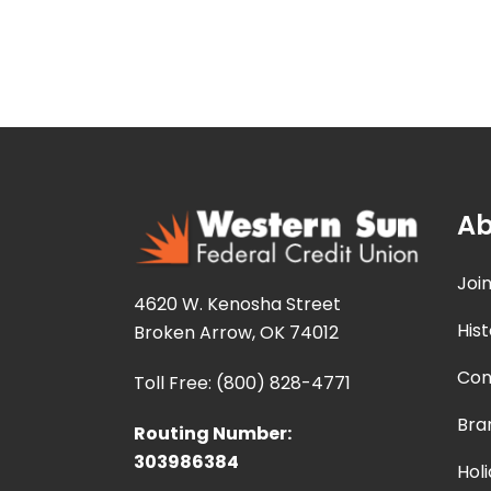
Ab
Joi
4620 W. Kenosha Street
Hist
Broken Arrow, OK 74012
Con
Toll Free: (800) 828-4771
Bra
Routing Number:
303986384
Hol