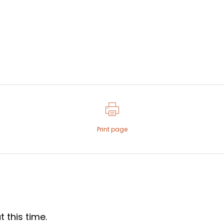
Print page
 this time.