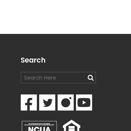
Search