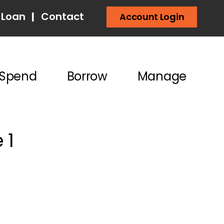
 Loan
|
Contact
Account Login
Spend
Borrow
Manage
 1