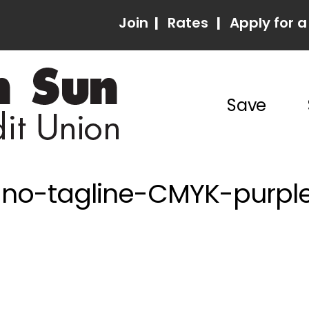
Join
|
Rates
|
Apply for a
Save
-no-tagline-CMYK-purple