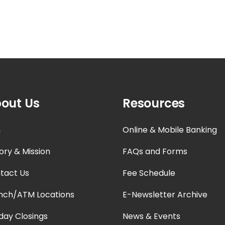
out Us
Resources
n
Online & Mobile Banking
ory & Mission
FAQs and Forms
tact Us
Fee Schedule
nch/ATM Locations
E-Newsletter Archive
iday Closings
News & Events