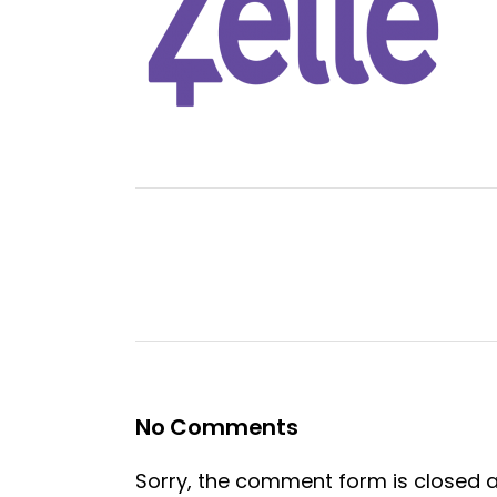
No Comments
Sorry, the comment form is closed at