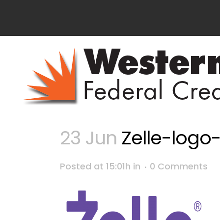
23 Jun
Zelle-logo
Posted at 15:01h
in
0 Comments