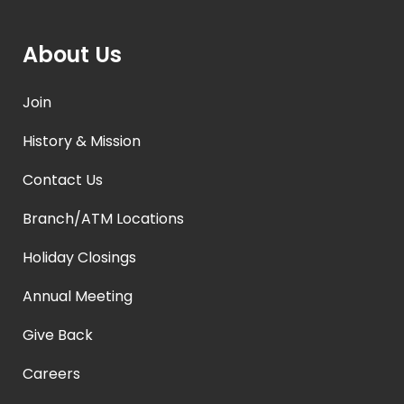
About Us
Join
History & Mission
Contact Us
Branch/ATM Locations
Holiday Closings
Annual Meeting
Give Back
Careers