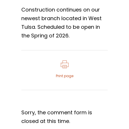
Construction continues on our
newest branch located in West
Tulsa. Scheduled to be open in
the Spring of 2026.
Print page
Sorry, the comment form is
closed at this time.