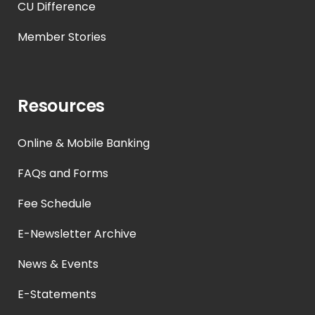
CU Difference
Member Stories
Resources
Online & Mobile Banking
FAQs and Forms
Fee Schedule
E-Newsletter Archive
News & Events
E-Statements