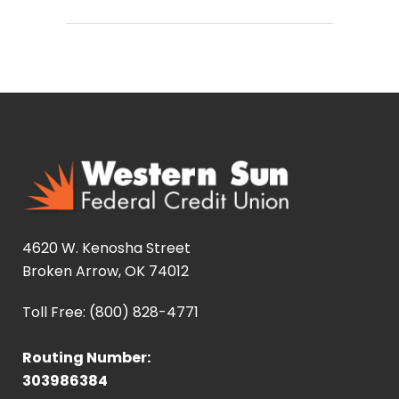
4620 W. Kenosha Street
Broken Arrow, OK 74012
Toll Free: (800) 828-4771
Routing Number:
303986384