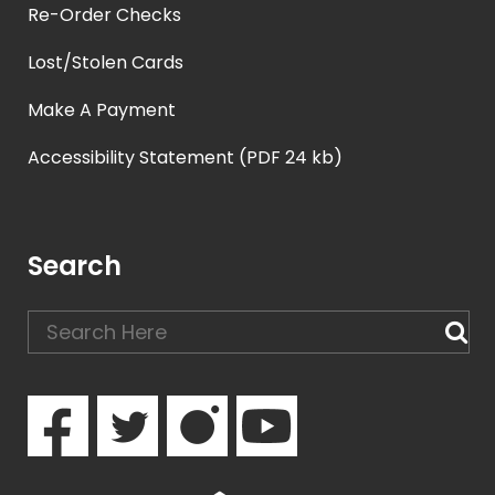
Re-Order Checks
Lost/Stolen Cards
Make A Payment
Accessibility Statement (PDF 24 kb)
Search