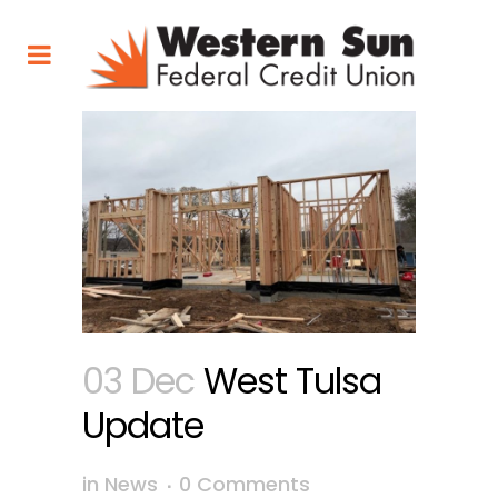
03 Dec
West Tulsa
Update
in
News
0 Comments