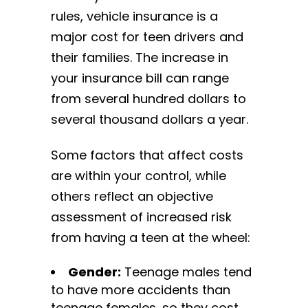
rules, vehicle insurance is a
major cost for teen drivers and
their families. The increase in
your insurance bill can range
from several hundred dollars to
several thousand dollars a year.
Some factors that affect costs
are within your control, while
others reflect an objective
assessment of increased risk
from having a teen at the wheel:
Gender:
Teenage males tend
to have more accidents than
teenage females, so they cost