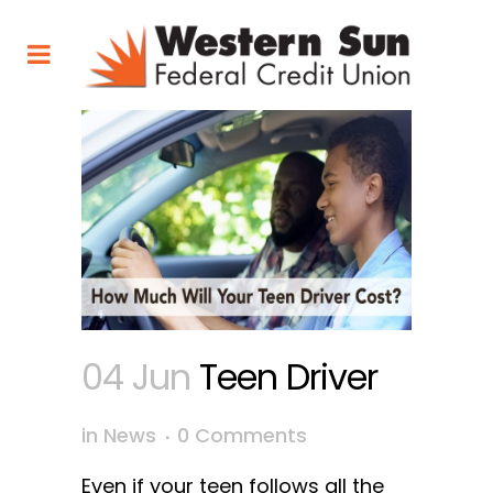
04 Jun
Teen Driver
in
News
0 Comments
Even if your teen follows all the