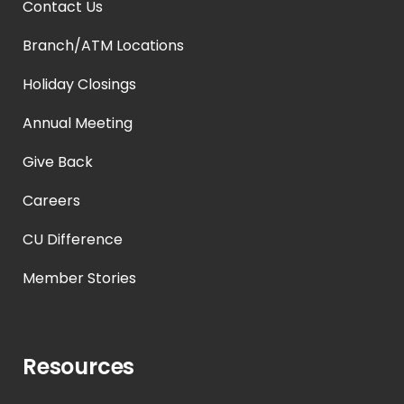
Contact Us
Branch/ATM Locations
Holiday Closings
Annual Meeting
Give Back
Careers
CU Difference
Member Stories
Resources