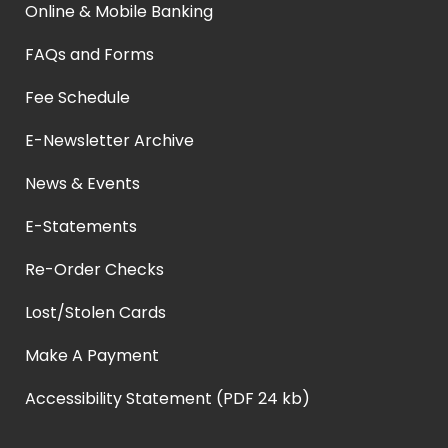
Online & Mobile Banking
FAQs and Forms
Fee Schedule
E-Newsletter Archive
News & Events
E-Statements
Re-Order Checks
Lost/Stolen Cards
Make A Payment
Accessibility Statement (PDF 24 kb)