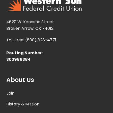
4620 W. Kenosha Street
Broken Arrow, OK 74012
Toll Free: (800) 828-4771
Routing Number:
303986384
About Us
Join
History & Mission