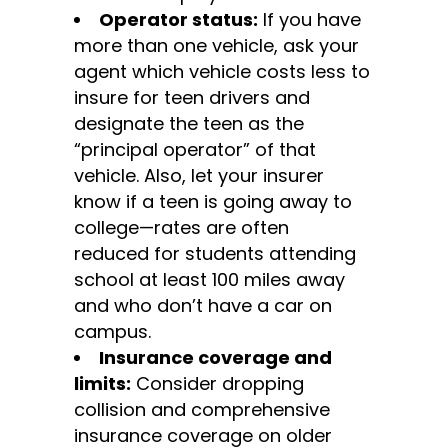
Operator status:
If you have
more than one vehicle, ask your
agent which vehicle costs less to
insure for teen drivers and
designate the teen as the
“principal operator” of that
vehicle. Also, let your insurer
know if a teen is going away to
college—rates are often
reduced for students attending
school at least 100 miles away
and who don’t have a car on
campus.
Insurance coverage and
limits:
Consider dropping
collision and comprehensive
insurance coverage on older