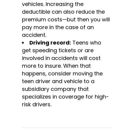
vehicles. Increasing the
deductible can also reduce the
premium costs—but then you will
pay more in the case of an
accident.
Driving record:
Teens who
get speeding tickets or are
involved in accidents will cost
more to insure. When that
happens, consider moving the
teen driver and vehicle to a
subsidiary company that
specializes in coverage for high-
risk drivers.