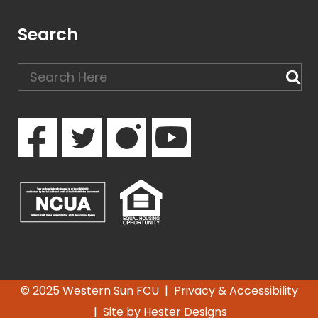
Search
© 2025 Western Sun FCU |
Privacy & Accessibility
| Site by
Hester Designs