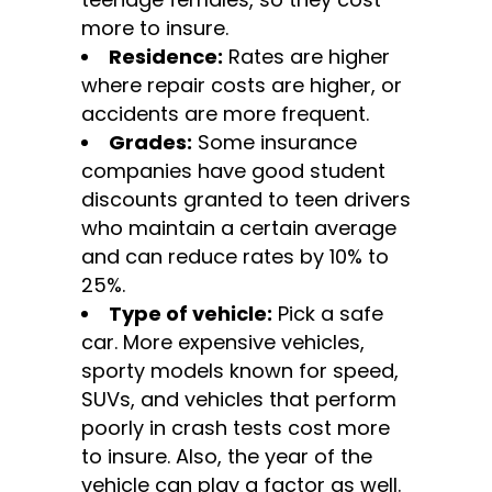
more to insure.
Residence:
Rates are higher
where repair costs are higher, or
accidents are more frequent.
Grades:
Some insurance
companies have good student
discounts granted to teen drivers
who maintain a certain average
and can reduce rates by 10% to
25%.
Type of vehicle:
Pick a safe
car. More expensive vehicles,
sporty models known for speed,
SUVs, and vehicles that perform
poorly in crash tests cost more
to insure. Also, the year of the
vehicle can play a factor as well.