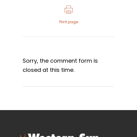
Print page
Sorry, the comment form is
closed at this time.