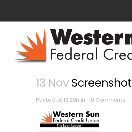
13 Nov
Screenshot 2
Posted at 13:29h
in
0 Comments