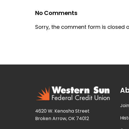
No Comments
Sorry, the comment form is closed at
Ab
Joi
4620 W. Kenosha Street
Hist
Broken Arrow, OK 74012