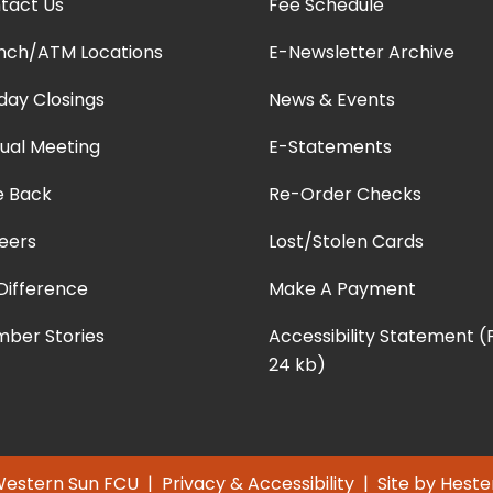
tact Us
Fee Schedule
nch/ATM Locations
E-Newsletter Archive
iday Closings
News & Events
ual Meeting
E-Statements
e Back
Re-Order Checks
eers
Lost/Stolen Cards
Difference
Make A Payment
ber Stories
Accessibility Statement 
24 kb)
Western Sun FCU |
Privacy & Accessibility
| Site by
Heste