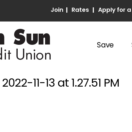
Join
|
Rates
|
Apply for a
Save
022-11-13 at 1.27.51 PM