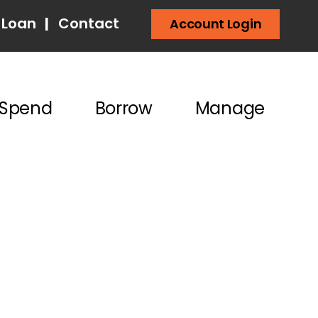
 Loan
|
Contact
Account Login
Spend
Borrow
Manage