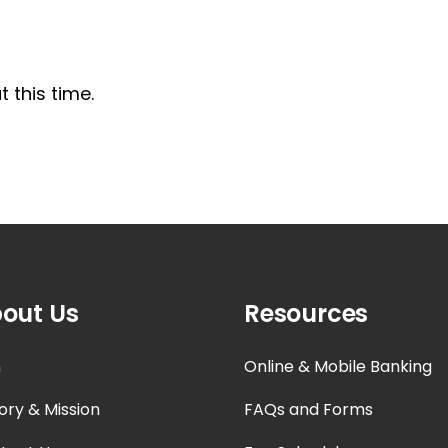
 this time.
out Us
Resources
n
Online & Mobile Banking
ory & Mission
FAQs and Forms