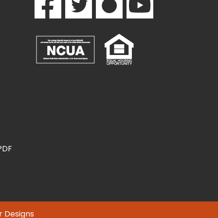
(PDF
r Designs