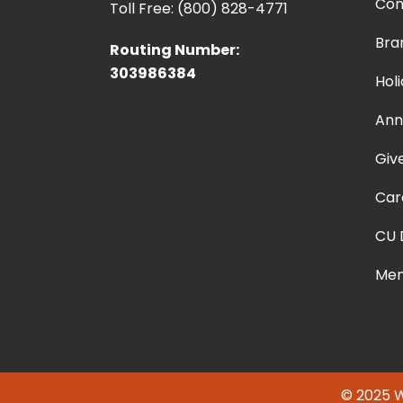
Con
Toll Free: (800) 828-4771
Bra
Routing Number:
303986384
Hol
Ann
Giv
Car
CU 
Mem
© 2025 