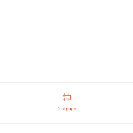
Print page