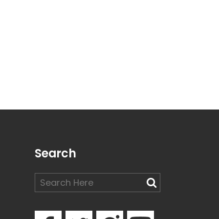
Search