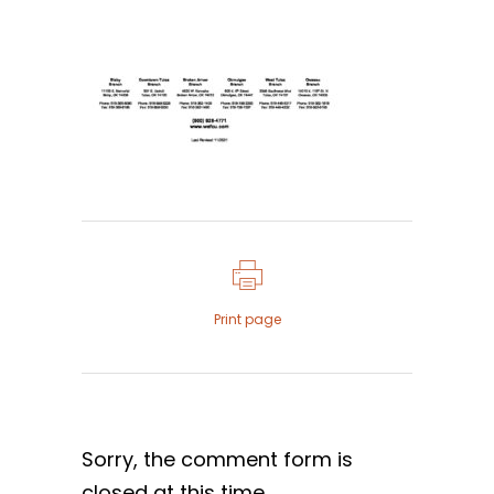
Print page
Sorry, the comment form is
closed at this time.