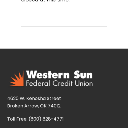
4620 W. Kenosha Street
Broken Arrow, OK 74012
Toll Free: (800) 828-4771