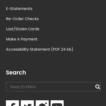
E-Statements
Re-Order Checks
Lost/Stolen Cards
Make A Payment
Accessibility Statement (PDF 24 kb)
Search