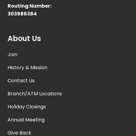
Routing Number:
303986384
About Us
Join
History & Mission
Contact Us
Branch/ATM Locations
Holiday Closings
Annual Meeting
Give Back