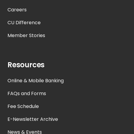
Careers
CU Difference
Member Stories
Resources
Online & Mobile Banking
FAQs and Forms
Fee Schedule
E-Newsletter Archive
News & Events