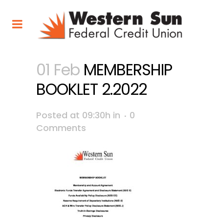
01 Feb
MEMBERSHIP
BOOKLET 2.2022
Posted at 09:30h
in
0
Comments