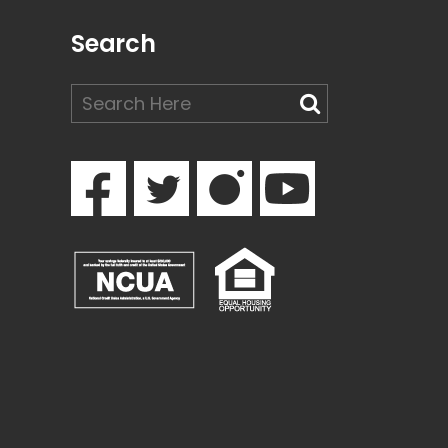
Search