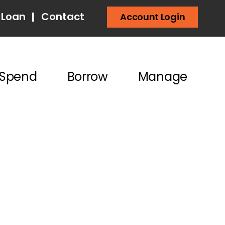
 Loan
|
Contact
Account Login
Spend
Borrow
Manage