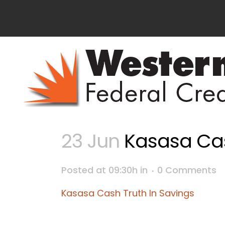
23 Jun
Kasasa Cas
Posted at 09:30h
in
0 Comments
Kasasa Cash Truth In Savings