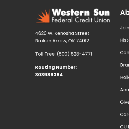
Ab
Joi
4620 W. Kenosha Street
Hist
Broken Arrow, OK 74012
Con
Toll Free: (800) 828-4771
Bra
Routing Number:
303986384
Hol
Ann
Giv
Car
CU 