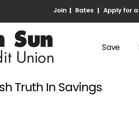
Join
|
Rates
|
Apply for a
Save
h Truth In Savings