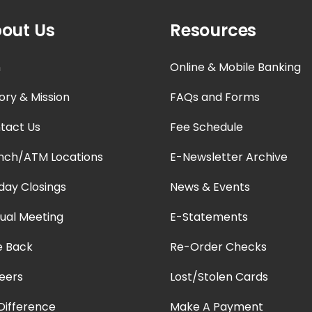
out Us
Resources
n
Online & Mobile Banking
ory & Mission
FAQs and Forms
tact Us
Fee Schedule
nch/ATM Locations
E-Newsletter Archive
iday Closings
News & Events
ual Meeting
E-Statements
e Back
Re-Order Checks
eers
Lost/Stolen Cards
Difference
Make A Payment