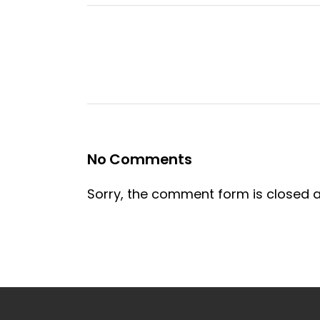
No Comments
Sorry, the comment form is closed at