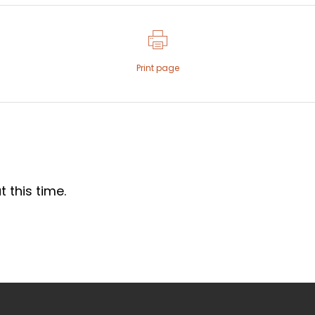
Print page
 this time.