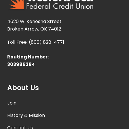
4620 W. Kenosha Street
Broken Arrow, OK 74012
Toll Free: (800) 828-4771
Routing Number:
303986384
About Us
Join
History & Mission
Contact Us