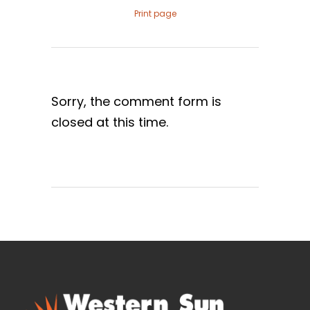
Print page
Sorry, the comment form is
closed at this time.