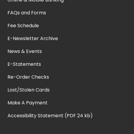
FAQs and Forms
Fee Schedule
E-Newsletter Archive
News & Events
E-Statements
Re-Order Checks
Lost/Stolen Cards
Make A Payment
Accessibility Statement (PDF 24 kb)