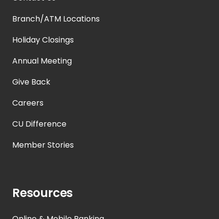
Branch/ATM Locations
Holiday Closings
Annual Meeting
Give Back
Careers
CU Difference
Member Stories
Resources
Online & Mobile Banking