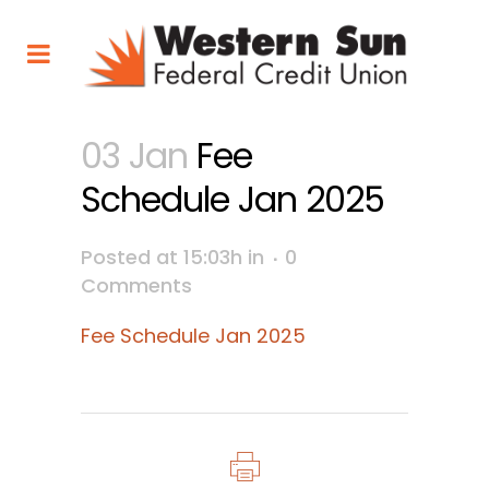
03 Jan
Fee
Schedule Jan 2025
Posted at 15:03h
in
0
Comments
Fee Schedule Jan 2025