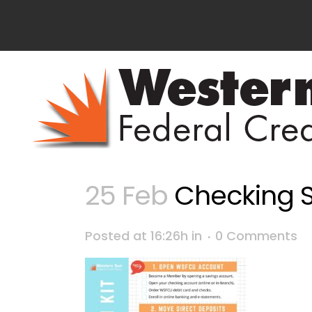
25 Feb
Checking S
Posted at 16:26h
in
0 Comments