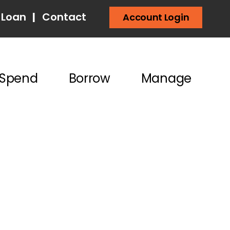
 Loan
|
Contact
Account Login
Spend
Borrow
Manage