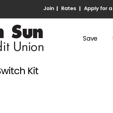
Join
|
Rates
|
Apply for a
Save
witch Kit