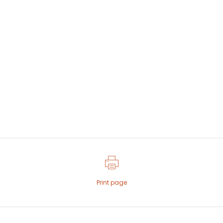
Print page