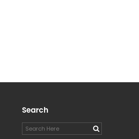
Search