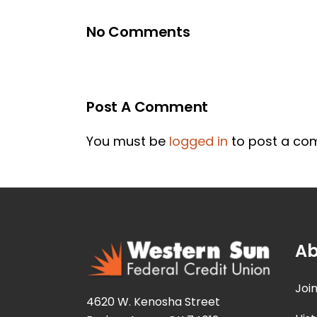
No Comments
Post A Comment
You must be
logged in
to post a co
Ab
Joi
4620 W. Kenosha Street