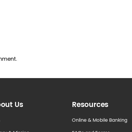
mment.
out Us
Resources
n
Online & Mobile Banking