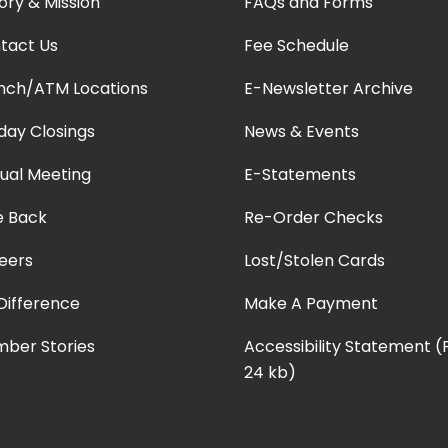
ory & Mission
FAQs and Forms
tact Us
Fee Schedule
nch/ATM Locations
E-Newsletter Archive
iday Closings
News & Events
ual Meeting
E-Statements
e Back
Re-Order Checks
eers
Lost/Stolen Cards
Difference
Make A Payment
ber Stories
Accessibility Statement 
24 kb)