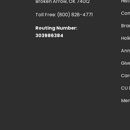
Hist
Broken Arrow, OK 74012
Con
Toll Free: (800) 828-4771
Bra
Routing Number:
303986384
Hol
Ann
Giv
Car
CU 
Mem