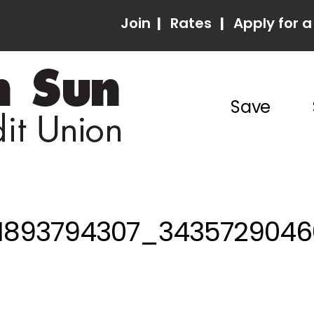
Join
|
Rates
|
Apply for a
Save
01893794307_343572904