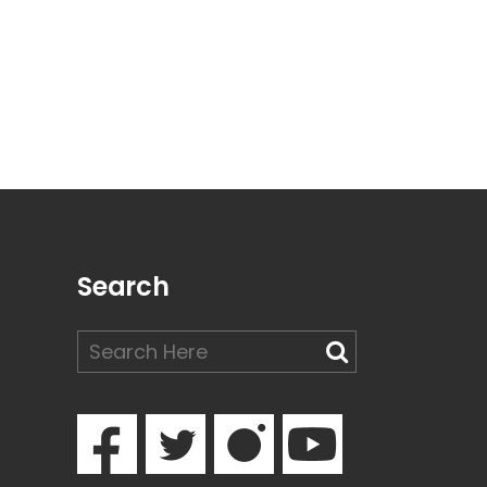
Search