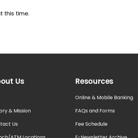
 this time.
out Us
Resources
n
Online & Mobile Banking
ory & Mission
FAQs and Forms
tact Us
Fee Schedule
nch/ATM Locations
E-Newsletter Archive