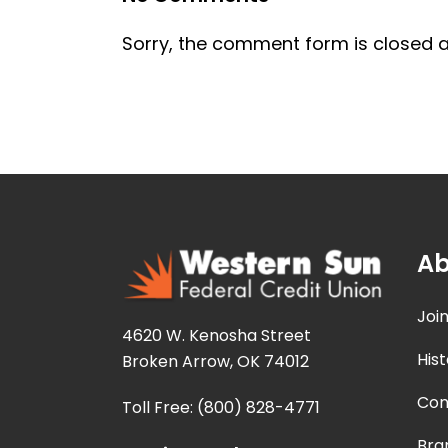
Sorry, the comment form is closed at
Ab
Joi
4620 W. Kenosha Street
Hist
Broken Arrow, OK 74012
Con
Toll Free: (800) 828-4771
Bra