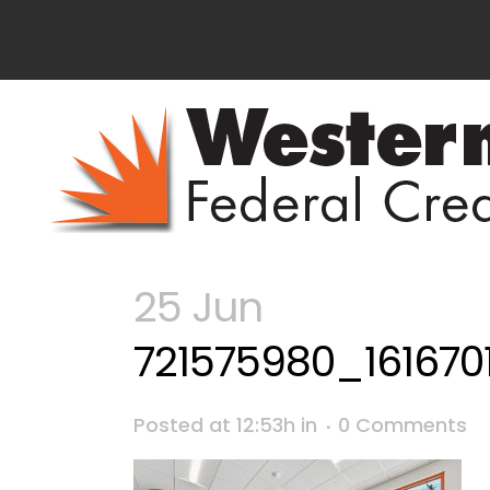
25 Jun
721575980_16167
Posted at 12:53h
in
0 Comments