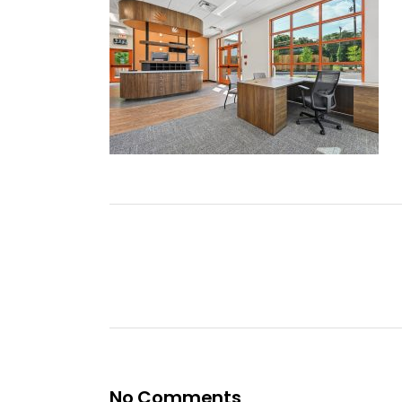
No Comments