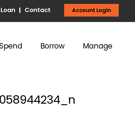
 Loan
|
Contact
Account Login
Spend
Borrow
Manage
6058944234_n