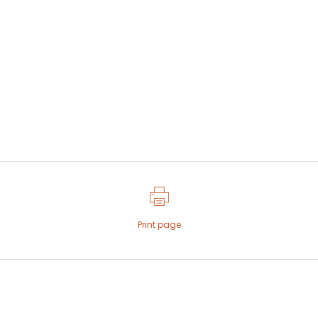
Print page