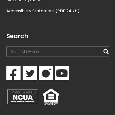
Accessibility Statement (PDF 24 kb)
Search