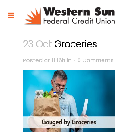
23 Oct
Groceries
Posted at 11:16h
in
0 Comments