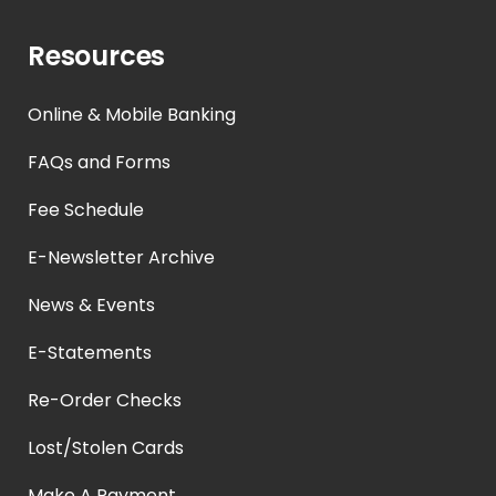
Resources
Online & Mobile Banking
FAQs and Forms
Fee Schedule
E-Newsletter Archive
News & Events
E-Statements
Re-Order Checks
Lost/Stolen Cards
Make A Payment