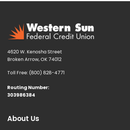
4620 W. Kenosha Street
Broken Arrow, OK 74012
Toll Free: (800) 828-4771
Routing Number:
303986384
About Us