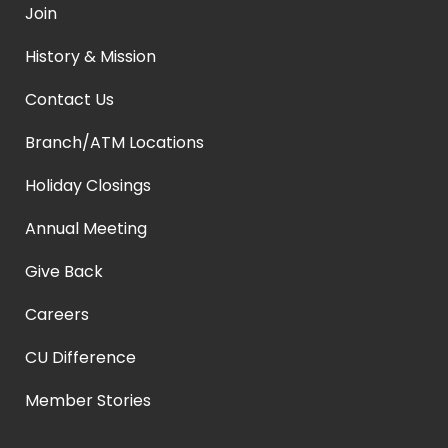
Join
History & Mission
Contact Us
Branch/ATM Locations
Holiday Closings
Annual Meeting
Give Back
Careers
CU Difference
Member Stories