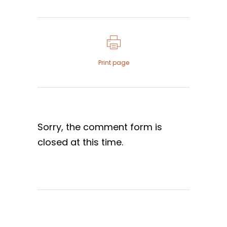
Print page
Sorry, the comment form is
closed at this time.