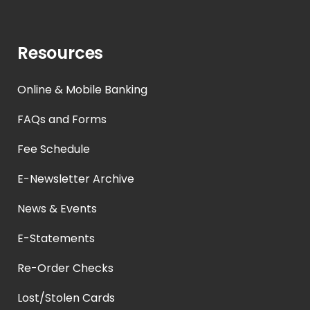
Resources
Online & Mobile Banking
FAQs and Forms
Fee Schedule
E-Newsletter Archive
News & Events
E-Statements
Re-Order Checks
Lost/Stolen Cards