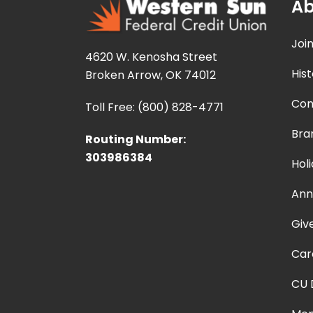
Ab
Joi
4620 W. Kenosha Street
Hist
Broken Arrow, OK 74012
Con
Toll Free: (800) 828-4771
Bra
Routing Number:
303986384
Hol
Ann
Giv
Car
CU 