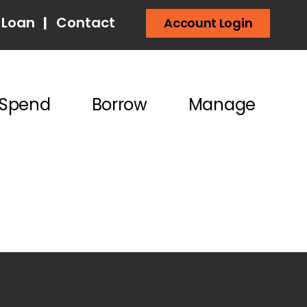
 Loan
|
Contact
Account Login
Spend
Borrow
Manage