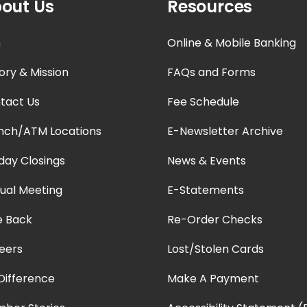
out Us
Resources
n
Online & Mobile Banking
ory & Mission
FAQs and Forms
tact Us
Fee Schedule
nch/ATM Locations
E-Newsletter Archive
iday Closings
News & Events
ual Meeting
E-Statements
e Back
Re-Order Checks
eers
Lost/Stolen Cards
Difference
Make A Payment