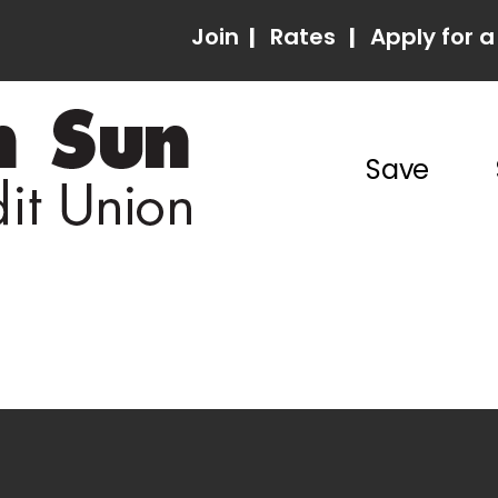
Join
|
Rates
|
Apply for a
Save