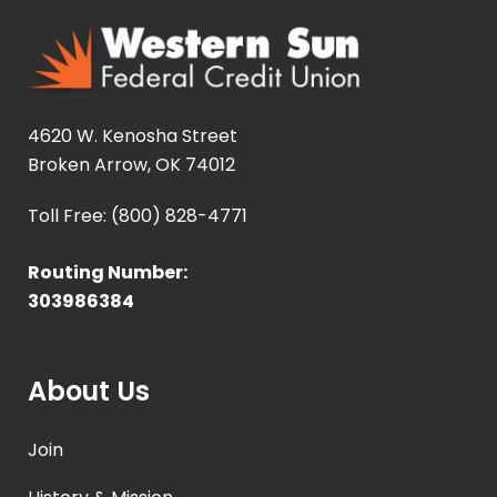
4620 W. Kenosha Street
Broken Arrow, OK 74012
Toll Free: (800) 828-4771
Routing Number:
303986384
About Us
Join