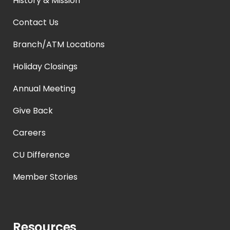
History & Mission
Contact Us
Branch/ATM Locations
Holiday Closings
Annual Meeting
Give Back
Careers
CU Difference
Member Stories
Resources