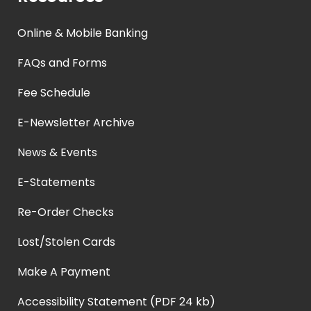
Online & Mobile Banking
FAQs and Forms
Fee Schedule
E-Newsletter Archive
News & Events
E-Statements
Re-Order Checks
Lost/Stolen Cards
Make A Payment
Accessibility Statement (PDF 24 kb)