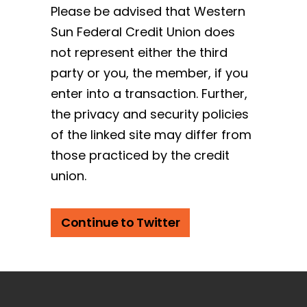
Please be advised that Western
Sun Federal Credit Union does
not represent either the third
party or you, the member, if you
enter into a transaction. Further,
the privacy and security policies
of the linked site may differ from
those practiced by the credit
union.
Continue to Twitter