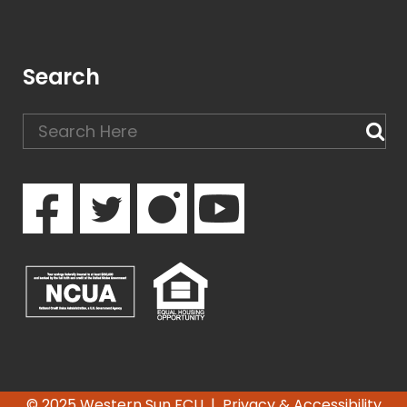
Search
© 2025 Western Sun FCU |
Privacy & Accessibility