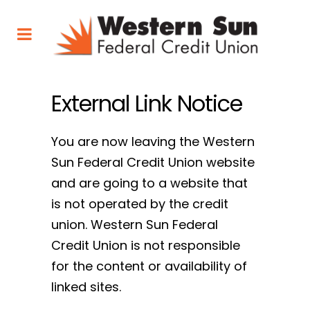
External Link Notice
You are now leaving the Western
Sun Federal Credit Union website
and are going to a website that
is not operated by the credit
union. Western Sun Federal
Credit Union is not responsible
for the content or availability of
linked sites.