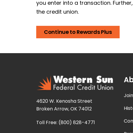
you enter into a transaction. Further
the credit union.
Continue to Rewards Plus
Ab
Joi
4620 W. Kenosha Street
Hist
Broken Arrow, OK 74012
Con
Toll Free: (800) 828-4771