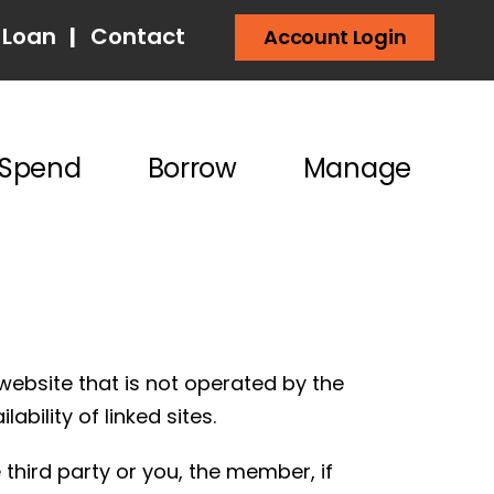
 Loan
|
Contact
Account Login
Spend
Borrow
Manage
website that is not operated by the
ability of linked sites.
third party or you, the member, if