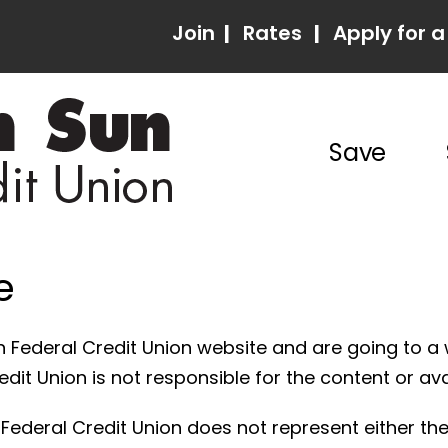
Join
|
Rates
|
Apply for a
Save
e
 Federal Credit Union website and are going to a 
it Union is not responsible for the content or avail
ederal Credit Union does not represent either the 