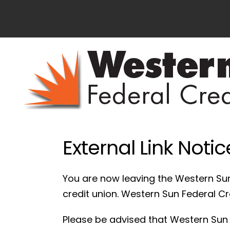
External Link Notic
You are now leaving the Western Sun
credit union. Western Sun Federal Cred
Please be advised that Western Sun F