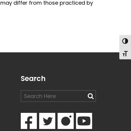
te may differ from those practiced by
Togg
Toggl
Search