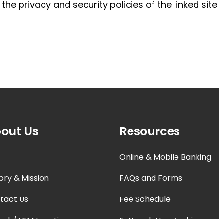
, the privacy and security policies of the linked si
out Us
Resources
n
Online & Mobile Banking
ory & Mission
FAQs and Forms
tact Us
Fee Schedule