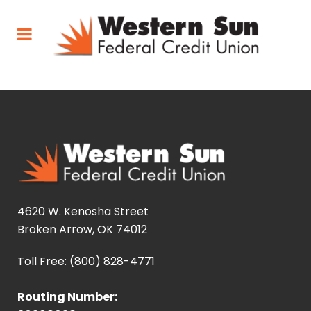
4620 W. Kenosha Street
Broken Arrow, OK 74012
Toll Free: (800) 828-4771
Routing Number: