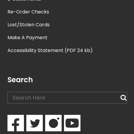
Re-Order Checks
Lost/Stolen Cards
Make A Payment
Accessibility Statement (PDF 24 kb)
Search