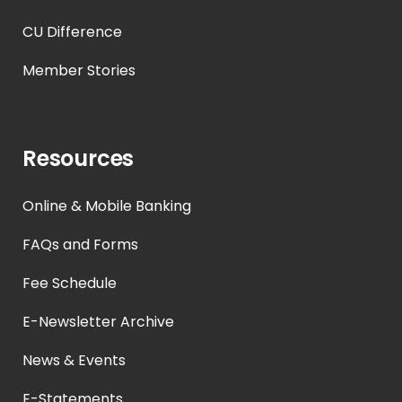
CU Difference
Member Stories
Resources
Online & Mobile Banking
FAQs and Forms
Fee Schedule
E-Newsletter Archive
News & Events
E-Statements