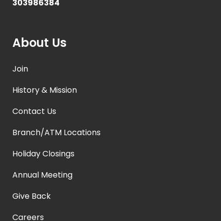
303986384
About Us
Join
History & Mission
Contact Us
Branch/ATM Locations
Holiday Closings
Annual Meeting
Give Back
Careers