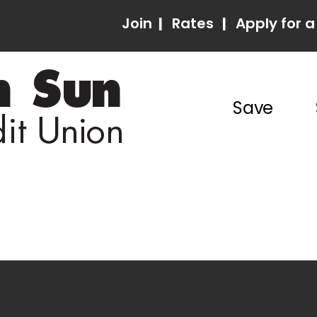
Join
|
Rates
|
Apply for a
Save