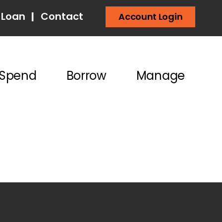
 Loan
|
Contact
Account Login
Spend
Borrow
Manage