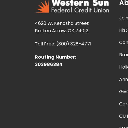
Ab
Joi
4620 W. Kenosha Street
Hist
Broken Arrow, OK 74012
Con
Toll Free: (800) 828-4771
Bra
Routing Number:
303986384
Hol
Ann
Giv
Car
CU 