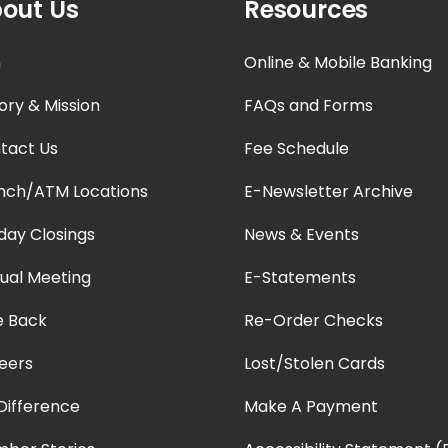
out Us
Resources
n
Online & Mobile Banking
ory & Mission
FAQs and Forms
tact Us
Fee Schedule
nch/ATM Locations
E-Newsletter Archive
iday Closings
News & Events
ual Meeting
E-Statements
e Back
Re-Order Checks
eers
Lost/Stolen Cards
Difference
Make A Payment