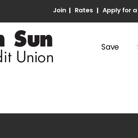
Join
|
Rates
|
Apply for a
Save