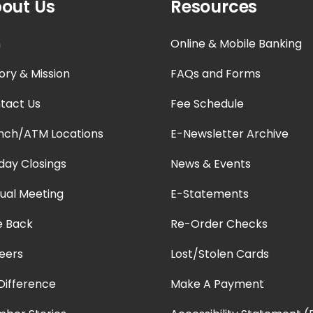
out Us
Resources
n
Online & Mobile Banking
ory & Mission
FAQs and Forms
tact Us
Fee Schedule
nch/ATM Locations
E-Newsletter Archive
iday Closings
News & Events
ual Meeting
E-Statements
e Back
Re-Order Checks
eers
Lost/Stolen Cards
Difference
Make A Payment