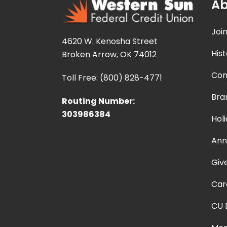
Ab
Joi
4620 W. Kenosha Street
Hist
Broken Arrow, OK 74012
Con
Toll Free: (800) 828-4771
Bra
Routing Number:
303986384
Hol
Ann
Giv
Car
CU 