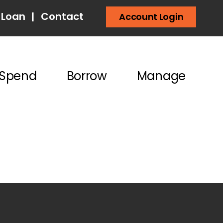
 Loan
|
Contact
Account Login
Spend
Borrow
Manage