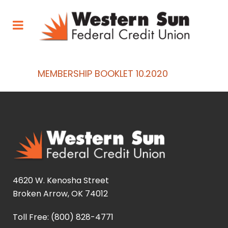
MEMBERSHIP BOOKLET 10.2020
4620 W. Kenosha Street
Broken Arrow, OK 74012
Toll Free: (800) 828-4771