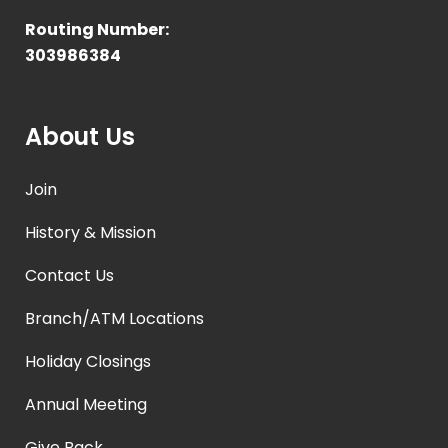
Routing Number:
303986384
About Us
Join
History & Mission
Contact Us
Branch/ATM Locations
Holiday Closings
Annual Meeting
Give Back