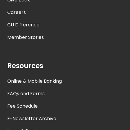
Careers
CU Difference
Member Stories
Resources
Online & Mobile Banking
FAQs and Forms
Fee Schedule
E-Newsletter Archive