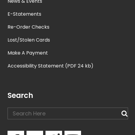
News & Events
E-Statements
Re-Order Checks
Lost/Stolen Cards
Make A Payment
Accessibility Statement (PDF 24 kb)
Search