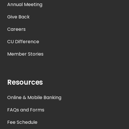
Annual Meeting
Give Back
Careers
CU Difference
Member Stories
Resources
Online & Mobile Banking
FAQs and Forms
Fee Schedule