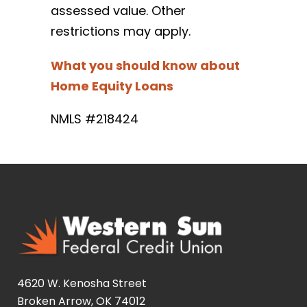
assessed value. Other
restrictions may apply.
What you should know about
Home Equity Loans
NMLS #218424
4620 W. Kenosha Street
Broken Arrow, OK 74012