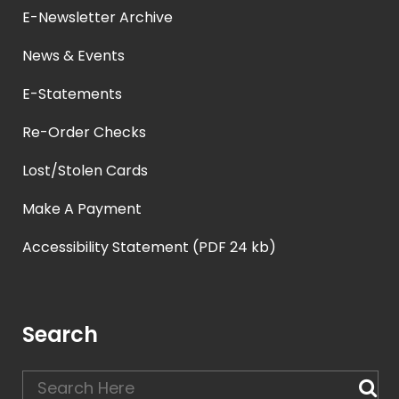
E-Newsletter Archive
News & Events
E-Statements
Re-Order Checks
Lost/Stolen Cards
Make A Payment
Accessibility Statement (PDF 24 kb)
Search