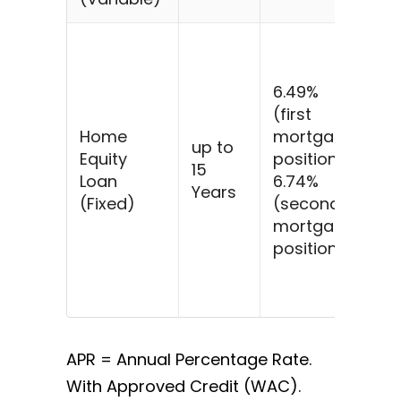
$5
@
6.49%
6.
(first
fo
Home
mortgage
ye
up to
Equity
position)
$4
15
Loan
6.74%
$5
Years
(Fixed)
(second
@
mortgage
6.
position)
fo
ye
$4
APR = Annual Percentage Rate.
With Approved Credit (WAC).