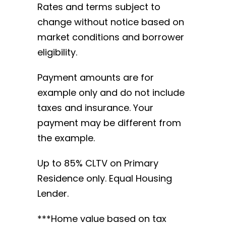
Rates and terms subject to
change without notice based on
market conditions and borrower
eligibility.
Payment amounts are for
example only and do not include
taxes and insurance. Your
payment may be different from
the example.
Up to 85% CLTV on Primary
Residence only. Equal Housing
Lender.
***Home value based on tax