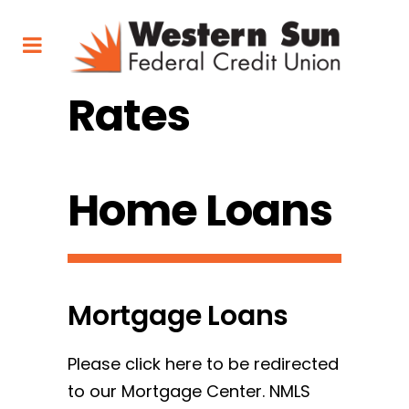
Rates
Home Loans
Mortgage Loans
Please click here to be redirected
to our Mortgage Center. NMLS