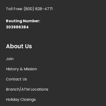
Toll Free: (800) 828-4771
Routing Number:
303986384
About Us
Join
History & Mission
Contact Us
Branch/ATM Locations
Holiday Closings