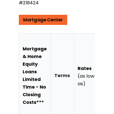
#218424
Mortgage Center
Mo
Mortgage
P
& Home
E
Equity
$5
Rates
Loans
@ 
Terms
(as low
Limited
in
as)
Time - No
ra
Closing
15
Costs***
is
$4