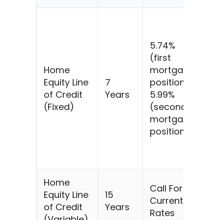
$5
@
5.74%
5.
(first
fo
Home
mortgage
ye
Equity Line
7
position)
$7
of Credit
Years
5.99%
$5
(Fixed)
(second
@
mortgage
5.
position)
fo
ye
$7
Home
Call For
Equity Line
15
Current
of Credit
Years
Rates
(Variable)