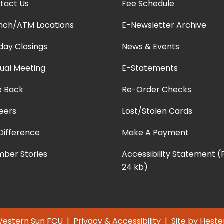
tact Us
Fee Schedule
nch/ATM Locations
E-Newsletter Archive
iday Closings
News & Events
ual Meeting
E-Statements
e Back
Re-Order Checks
eers
Lost/Stolen Cards
Difference
Make A Payment
ber Stories
Accessibility Statement 
24 kb)
Western Sun FCU |
Privacy & Accessibility
| Site by
Heste