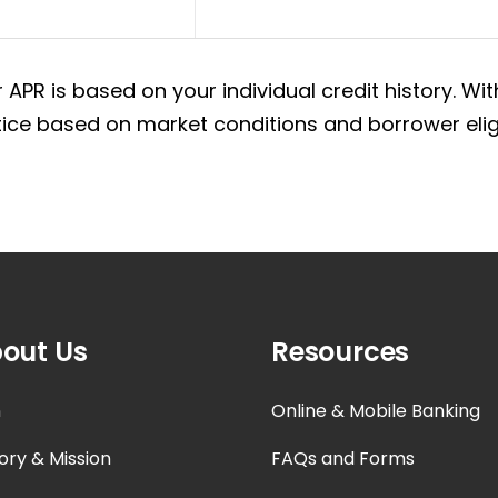
 APR is based on your individual credit history. 
ce based on market conditions and borrower eligib
out Us
Resources
n
Online & Mobile Banking
ory & Mission
FAQs and Forms