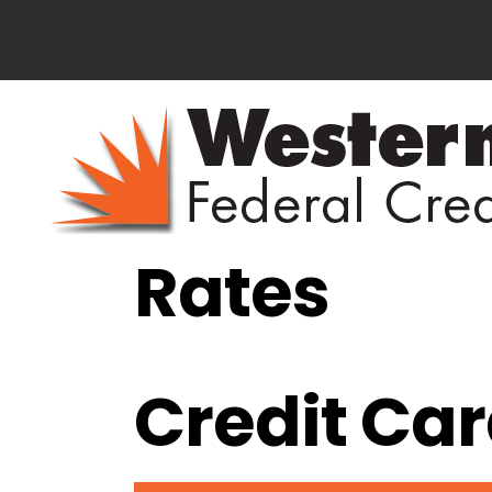
Rates
Credit Ca