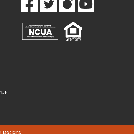
(PDF
r Designs