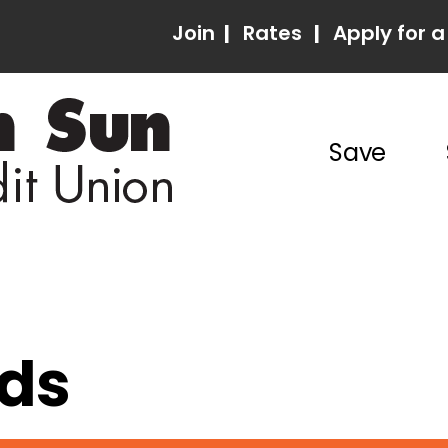
Join
|
Rates
|
Apply for a
Save
rds