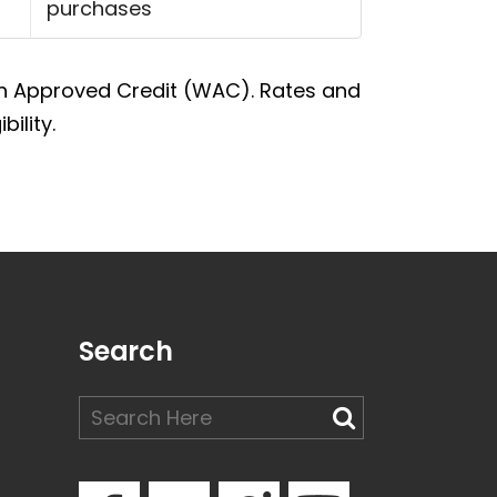
purchases
With Approved Credit (WAC). Rates and
ility.
Search