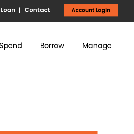
 Loan
|
Contact
Account Login
Spend
Borrow
Manage