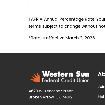
1 APR = Annual Percentage Rate. Your
terms subject to change without noti
*Rate is effective March 2, 2023
Ab
Joi
4620 W. Kenosha Street
Hist
Broken Arrow, OK 74012