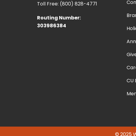
Con
Toll Free: (800) 828-4771
Bra
Routing Number:
303986384
Hol
Ann
Giv
Car
CU 
Mem
© 2025 