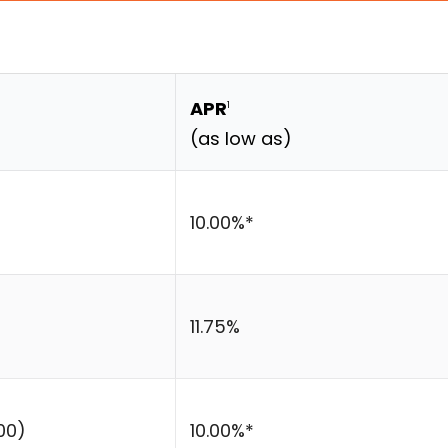
APR
1
(as low as)
10.00%*
11.75%
00)
10.00%*