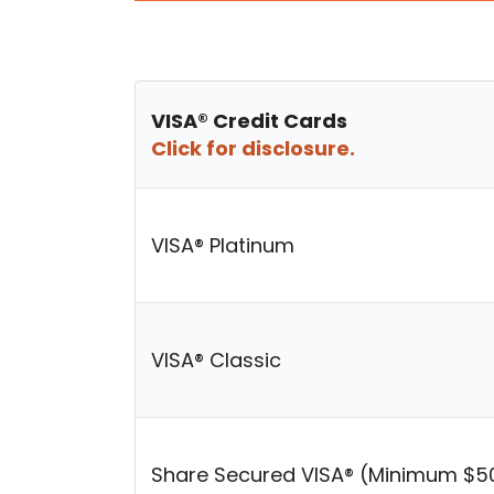
VISA® Credit Cards
Click for disclosure.
VISA® Platinum
VISA® Classic
Share Secured VISA® (Minimum $5