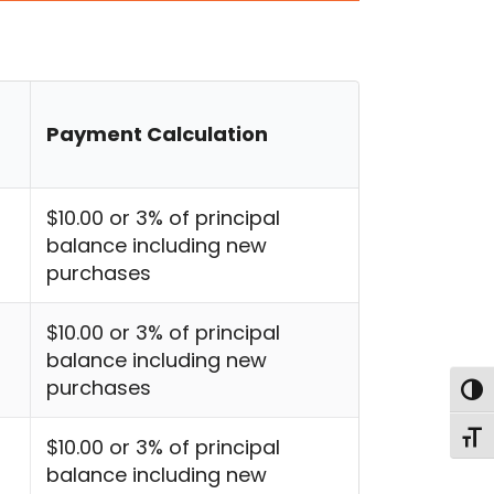
Payment Calculation
$10.00 or 3% of principal
balance including new
purchases
$10.00 or 3% of principal
balance including new
purchases
Togg
Toggl
$10.00 or 3% of principal
balance including new