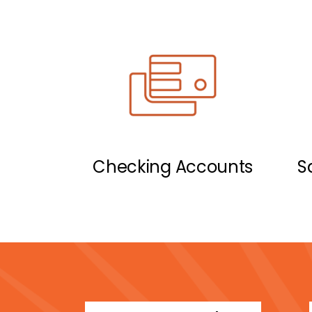
Checking Accounts
S