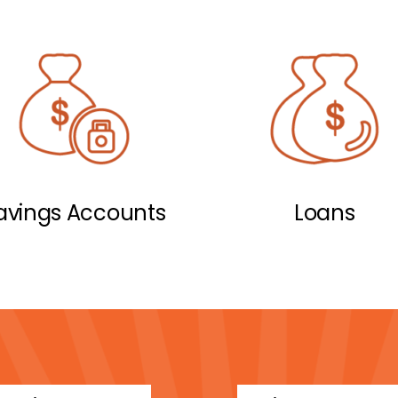
avings Accounts
Loans