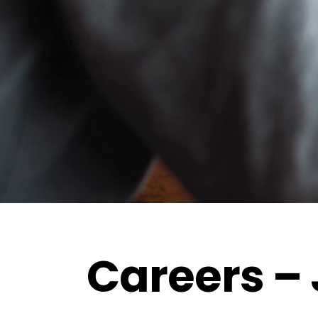
Careers – 