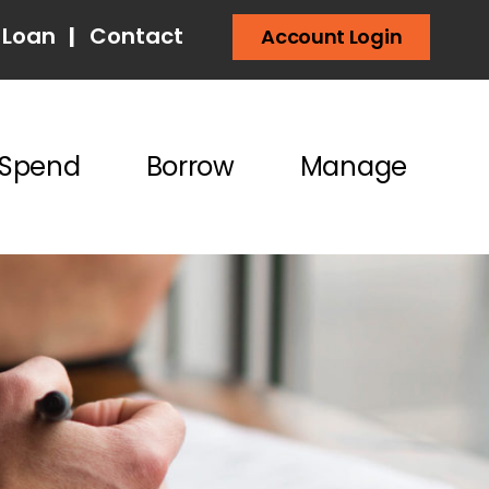
 Loan
|
Contact
Account Login
Spend
Borrow
Manage