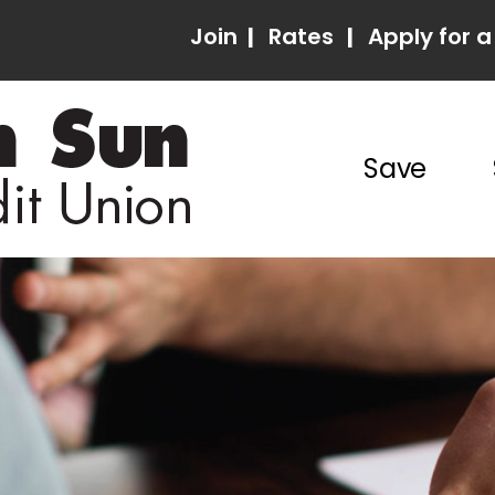
Join
|
Rates
|
Apply for a
Save