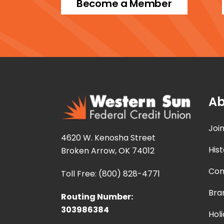
Become a Member
Ab
Joi
4620 W. Kenosha Street
Hist
Broken Arrow, OK 74012
Con
Toll Free: (800) 828-4771
Bra
Routing Number:
303986384
Hol