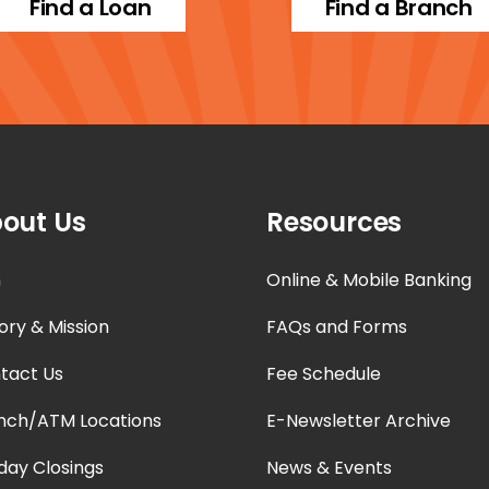
Find a Loan
Find a Branch
out Us
Resources
n
Online & Mobile Banking
ory & Mission
FAQs and Forms
tact Us
Fee Schedule
nch/ATM Locations
E-Newsletter Archive
iday Closings
News & Events