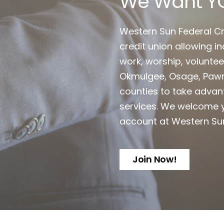
We Want Y
Western Sun Federal Cr
credit union allowing ind
work, worship, voluntee
Okmulgee, Osage, Pawn
counties to take advan
services. We welcome y
account at Western Su
Join Now!