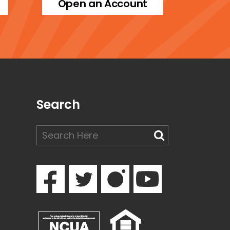
Open an Account
Search