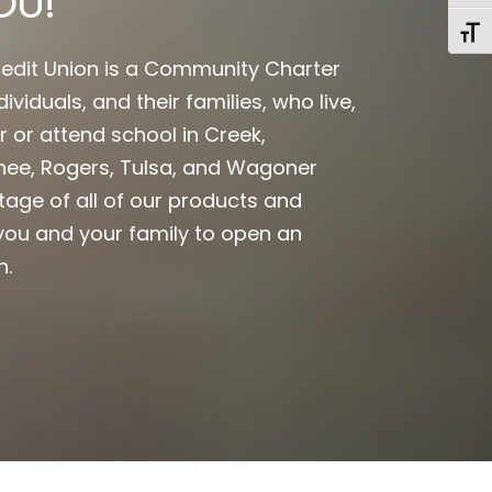
OU!
Toggl
edit Union is a Community Charter
ividuals, and their families, who live,
r or attend school in Creek,
ee, Rogers, Tulsa, and Wagoner
tage of all of our products and
ou and your family to open an
n.