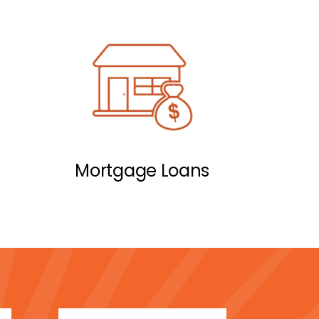
Mortgage Loans