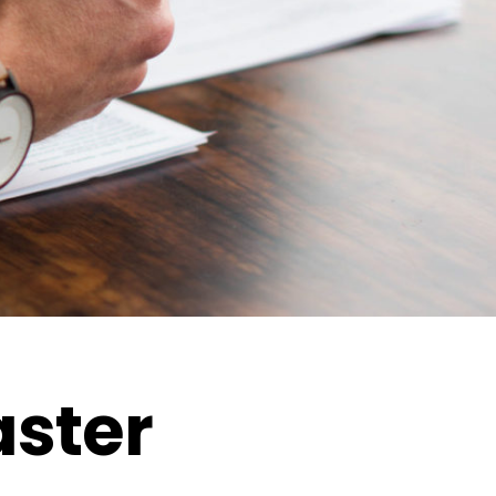
aster