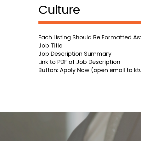
Culture
Each Listing Should Be Formatted As
Job Title
Job Description Summary
Link to PDF of Job Description
Button: Apply Now (open email to 