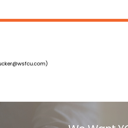
:
ktucker@wsfcu.com)