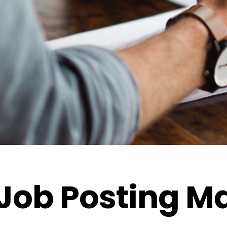
Job Posting M